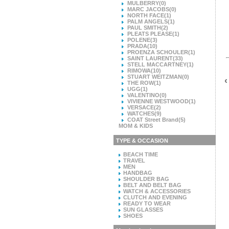
MULBERRY
(0)
MARC JACOBS
(0)
NORTH FACE
(1)
PALM ANGELS
(1)
PAUL SMITH
(2)
PLEATS PLEASE
(1)
POLENE
(3)
PRADA
(10)
PROENZA SCHOULER
(1)
SAINT LAURENT
(33)
STELL MACCARTNEY
(1)
RIMOWA
(10)
STUART WEITZMAN
(0)
‹
THE ROW
(1)
UGG
(1)
VALENTINO
(0)
VIVIENNE WESTWOOD
(1)
VERSACE
(2)
WATCHES
(9)
COAT Street Brand
(5)
MOM & KIDS
TYPE & OCCASION
BEACH TIME
TRAVEL
MEN
HANDBAG
SHOULDER BAG
BELT AND BELT BAG
WATCH & ACCESSORIES
CLUTCH AND EVENING
READY TO WEAR
SUN GLASSES
SHOES