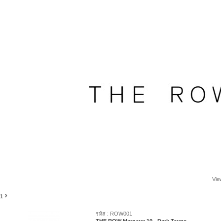
Vie
›
1
รหัส : ROW001