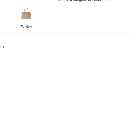
THE ROW Margaux 10 - Dark Taupe
view
›
1