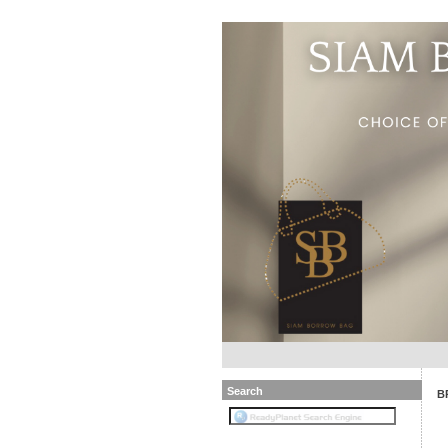
Search
B