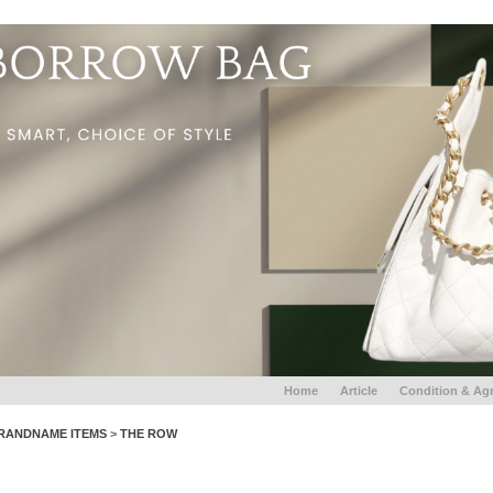
Home
Article
Condition & Ag
RANDNAME ITEMS
>
THE ROW