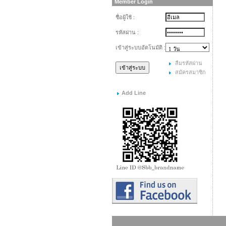
Member Login
ชื่อผู้ใช้ :
รหัสผ่าน :
เข้าสู่ระบบอัตโนมัติ :
ลืมรหัสผ่าน
สมัครสมาชิก
Add Line