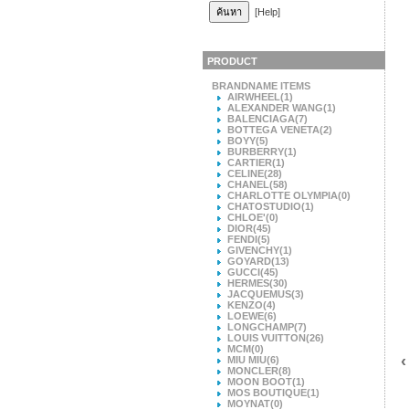
[Help]
PRODUCT
BRANDNAME ITEMS
AIRWHEEL
(1)
ALEXANDER WANG
(1)
BALENCIAGA
(7)
BOTTEGA VENETA
(2)
BOYY
(5)
BURBERRY
(1)
CARTIER
(1)
CELINE
(28)
CHANEL
(58)
CHARLOTTE OLYMPIA
(0)
CHATOSTUDIO
(1)
CHLOE'
(0)
DIOR
(45)
FENDI
(5)
GIVENCHY
(1)
GOYARD
(13)
GUCCI
(45)
HERMES
(30)
JACQUEMUS
(3)
KENZO
(4)
LOEWE
(6)
LONGCHAMP
(7)
LOUIS VUITTON
(26)
MCM
(0)
‹
MIU MIU
(6)
MONCLER
(8)
MOON BOOT
(1)
MOS BOUTIQUE
(1)
MOYNAT
(0)