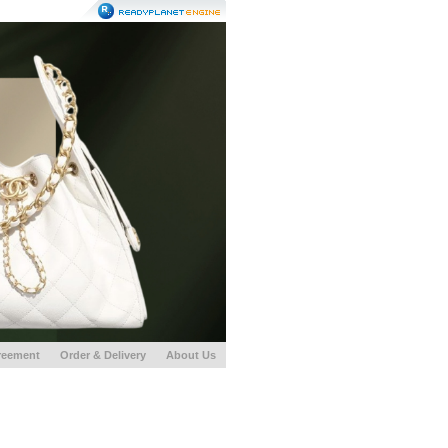
reement
Order & Delivery
About Us