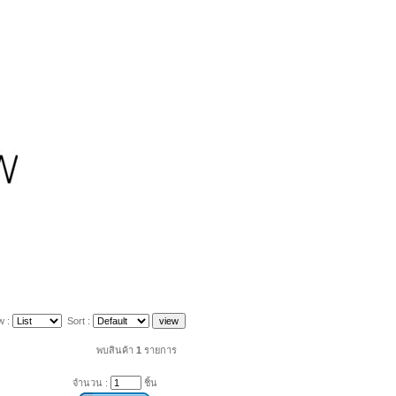
w :
Sort :
พบสินค้า
1
รายการ
จำนวน :
ชิ้น